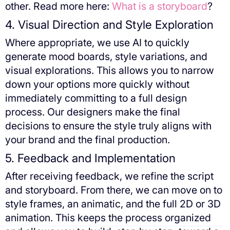
other. Read more here:
What is a storyboard
?
4. Visual Direction and Style Exploration
Where appropriate, we use AI to quickly
generate mood boards, style variations, and
visual explorations. This allows you to narrow
down your options more quickly without
immediately committing to a full design
process. Our designers make the final
decisions to ensure the style truly aligns with
your brand and the final production.
5. Feedback and Implementation
After receiving feedback, we refine the script
and storyboard. From there, we can move on to
style frames, an animatic, and the full 2D or 3D
animation. This keeps the process organized