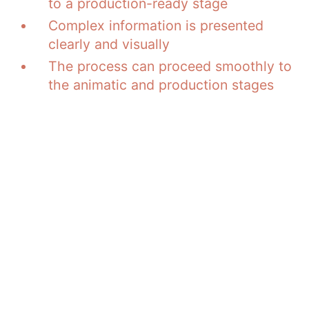
to a production-ready stage
Complex information is presented
clearly and visually
The process can proceed smoothly to
the animatic and production stages
Have an AI script
created while
maintaining your brand