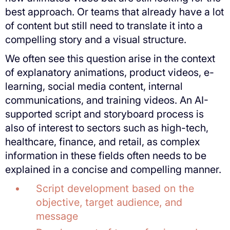
best approach. Or teams that already have a lot
of content but still need to translate it into a
compelling story and a visual structure.
We often see this question arise in the context
of explanatory animations, product videos, e-
learning, social media content, internal
communications, and training videos. An AI-
supported script and storyboard process is
also of interest to sectors such as high-tech,
healthcare, finance, and retail, as complex
information in these fields often needs to be
explained in a concise and compelling manner.
Script development based on the
objective, target audience, and
message