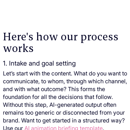
Here's how our process
works
1. Intake and goal setting
Let’s start with the content. What do you want to
communicate, to whom, through which channel,
and with what outcome? This forms the
foundation for all the decisions that follow.
Without this step, AI-generated output often
remains too generic or disconnected from your
brand. Want to get started in a structured way?
Use our
AI animation briefing template
.