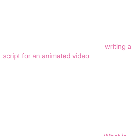
unnecessary jargon. When writing for
onboarding or internal communication,
the text must be clear, relatable, and
immediately actionable. This way, you’re
not just creating an AI script, but
writing a
script for an animated video
that truly
works in both visuals and audio.
From script to
storyboard to animatic
For many productions, a storyboard is an
intermediate step, not the end goal. Once
the script and scenes are finalized, an