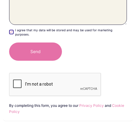
I agree that my data will be stored and may be used for marketing
purposes.
By completing this form, you agree to our
Privacy Policy
and
Cookie
Policy