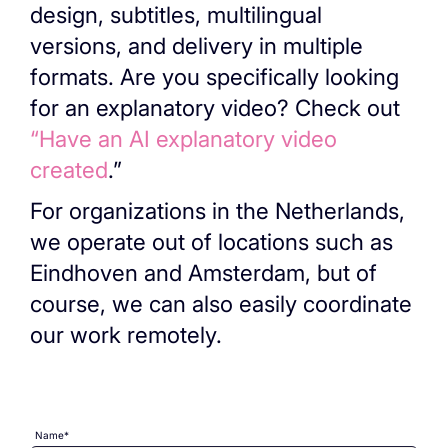
design, subtitles, multilingual
versions, and delivery in multiple
formats. Are you specifically looking
for an explanatory video? Check out
“Have an AI explanatory video
created
.”
For organizations in the Netherlands,
we operate out of locations such as
Eindhoven and Amsterdam, but of
course, we can also easily coordinate
our work remotely.
Name*