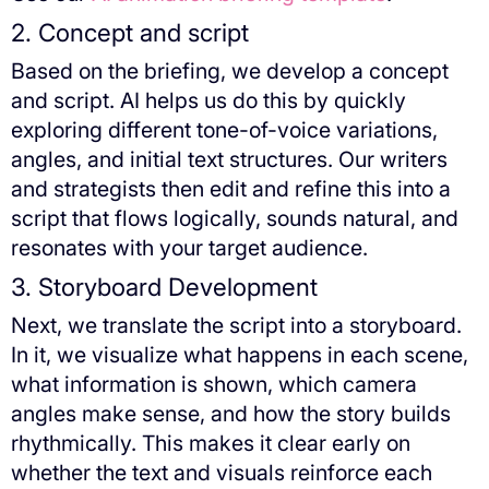
2. Concept and script
Based on the briefing, we develop a concept
and script. AI helps us do this by quickly
exploring different tone-of-voice variations,
angles, and initial text structures. Our writers
and strategists then edit and refine this into a
script that flows logically, sounds natural, and
resonates with your target audience.
3. Storyboard Development
Next, we translate the script into a storyboard.
In it, we visualize what happens in each scene,
what information is shown, which camera
angles make sense, and how the story builds
rhythmically. This makes it clear early on
whether the text and visuals reinforce each