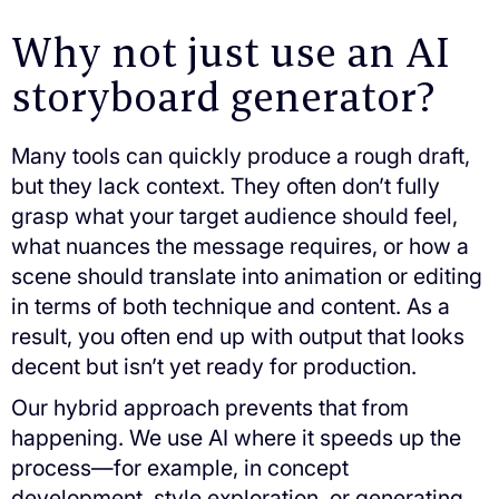
Why not just use an AI
storyboard generator?
Many tools can quickly produce a rough draft,
but they lack context. They often don’t fully
grasp what your target audience should feel,
what nuances the message requires, or how a
scene should translate into animation or editing
in terms of both technique and content. As a
result, you often end up with output that looks
decent but isn’t yet ready for production.
Our hybrid approach prevents that from
happening. We use AI where it speeds up the
process—for example, in concept
development, style exploration, or generating