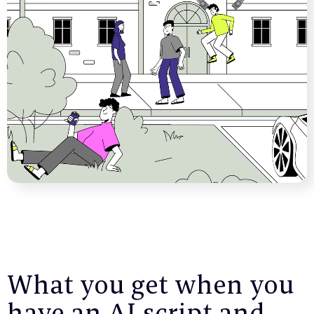
What you get when you
have an AI script and