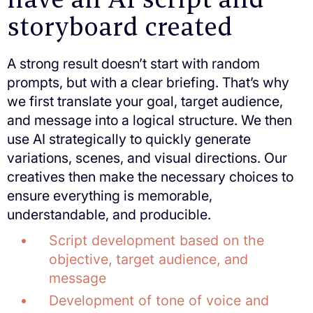
storyboard created
A strong result doesn’t start with random
prompts, but with a clear briefing. That’s why
we first translate your goal, target audience,
and message into a logical structure. We then
use AI strategically to quickly generate
variations, scenes, and visual directions. Our
creatives then make the necessary choices to
ensure everything is memorable,
understandable, and producible.
Script development based on the
objective, target audience, and
message
Development of tone of voice and