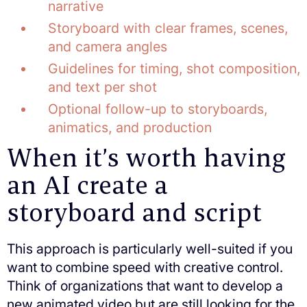
narrative
Storyboard with clear frames, scenes,
and camera angles
Guidelines for timing, shot composition,
and text per shot
Optional follow-up to storyboards,
animatics, and production
When it’s worth having
an AI create a
storyboard and script
This approach is particularly well-suited if you
want to combine speed with creative control.
Think of organizations that want to develop a
new animated video but are still looking for the