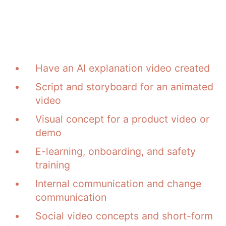
What applications this
is suitable for
Have an AI explanation video created
Script and storyboard for an animated
video
Visual concept for a product video or
demo
E-learning, onboarding, and safety
training
Internal communication and change
communication
Social video concepts and short-form