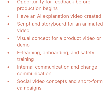
Opportunity for feedback before
production begins
Have an AI explanation video created
Script and storyboard for an animated
video
Visual concept for a product video or
demo
E-learning, onboarding, and safety
training
Internal communication and change
communication
Social video concepts and short-form
campaigns