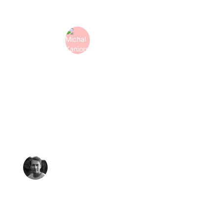
animation support."
Michal Kaniorski
Puzzle
-
Design Lead
"Top notch! A great group of creative people who think
along with you and deliver quickly. Keep up the good
work!"
Richard de Witte 
Mediacooks
-
Creative Director & UX Architect 