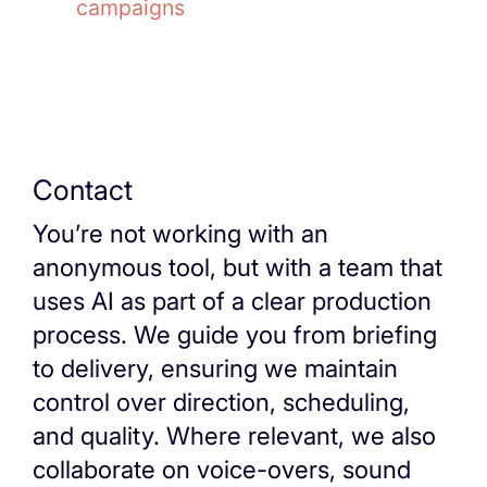
campaigns
Contact
You’re not working with an
anonymous tool, but with a team that
uses AI as part of a clear production
process. We guide you from briefing
to delivery, ensuring we maintain
control over direction, scheduling,
and quality. Where relevant, we also
collaborate on voice-overs, sound