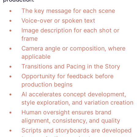
The key message for each scene
Voice-over or spoken text
Image description for each shot or
frame
Camera angle or composition, where
applicable
Transitions and Pacing in the Story
Opportunity for feedback before
production begins
AI accelerates concept development,
style exploration, and variation creation
Human oversight ensures brand
alignment, consistency, and quality
Scripts and storyboards are developed