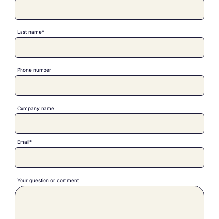
Last name*
Phone number
Company name
Email*
Your question or comment