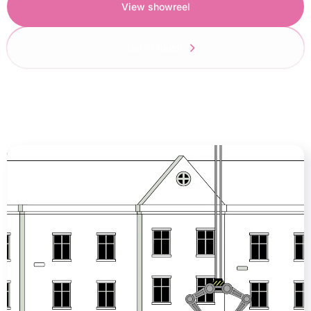
View showreel
Get in touch