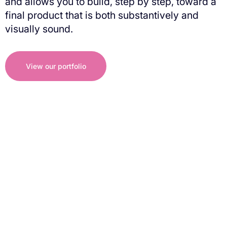
and allows you to build, step by step, toward a
final product that is both substantively and
visually sound.
View our portfolio