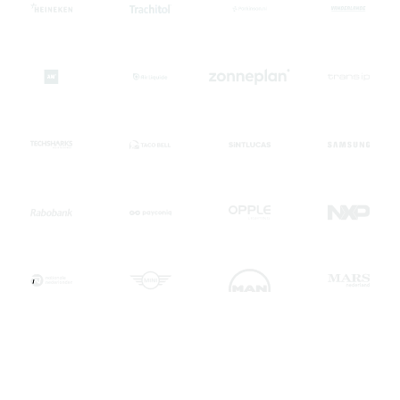
"The quality of their work was excellent, and I'd
recommend them to anyone looking for reliable and skilled