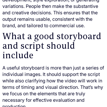
variations. People then make the substantive
and creative decisions. This ensures that the
output remains usable, consistent with the
brand, and tailored to commercial use.
What a good storyboard
and script should
include
A useful storyboard is more than just a series of
individual images. It should support the script
while also clarifying how the video will work in
terms of timing and visual direction. That’s why
we focus on the elements that are truly
necessary for effective evaluation and
production.