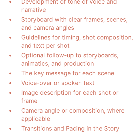
Development of tone of voice and
narrative
Storyboard with clear frames, scenes,
and camera angles
Guidelines for timing, shot composition,
and text per shot
Optional follow-up to storyboards,
animatics, and production
The key message for each scene
Voice-over or spoken text
Image description for each shot or
frame
Camera angle or composition, where
applicable
Transitions and Pacing in the Story